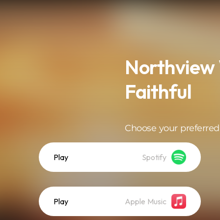
Northview 
Faithful
Choose your preferred
Play
Spotify
Play
Apple Music