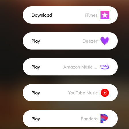
Download
iTunes
Play
Deezer
Play
Amazon Music (Streaming)
Play
YouTube Music
Play
Pandora