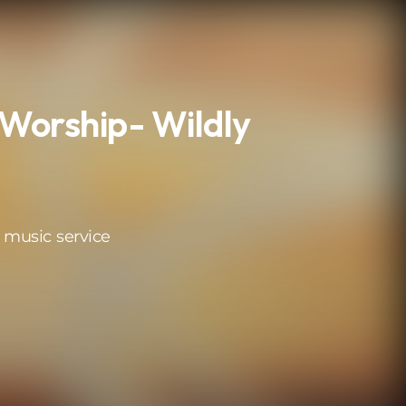
Worship- Wildly
 music service